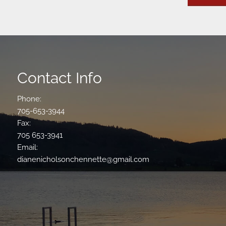
Contact Info
Phone:
705-653-3944
Fax:
705 653-3941
Email:
dianenicholsonchennette@gmail.com