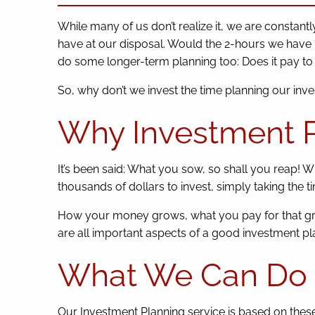
While many of us don’t realize it, we are constan
have at our disposal. Would the 2-hours we have bes
do some longer-term planning too: Does it pay to i
So, why don’t we invest the time planning our inv
Why Investment P
It’s been said: What you sow, so shall you reap! 
thousands of dollars to invest, simply taking the 
How your money grows, what you pay for that gro
are all important aspects of a good investment pla
What We Can Do 
Our Investment Planning service is based on these