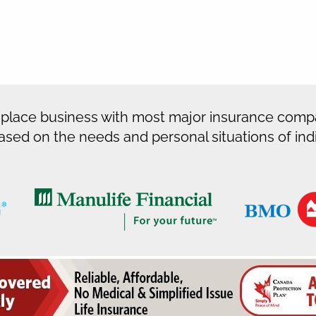
 place business with most major insurance compa
ased on the needs and personal situations of indiv