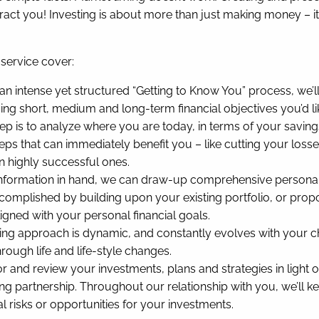
tract you! Investing is about more than just making money – it
service cover:
n intense yet structured “Getting to Know You” process, we’l
sing short, medium and long-term financial objectives you’d l
ep is to analyze where you are today, in terms of your savin
teps that can immediately benefit you – like cutting your loss
in highly successful ones.
information in hand, we can draw-up comprehensive personaliz
omplished by building upon your existing portfolio, or proposi
igned with your personal financial goals.
ng approach is dynamic, and constantly evolves with your c
rough life and life-style changes.
r and review your investments, plans and strategies in light 
ng partnership. Throughout our relationship with you, we’ll
risks or opportunities for your investments.