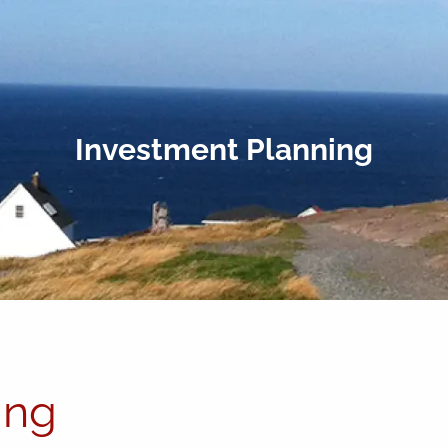
Investment Planning
ing