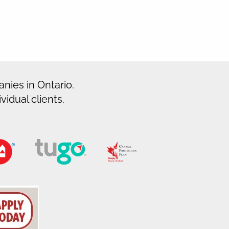
nies in Ontario.
idual clients.