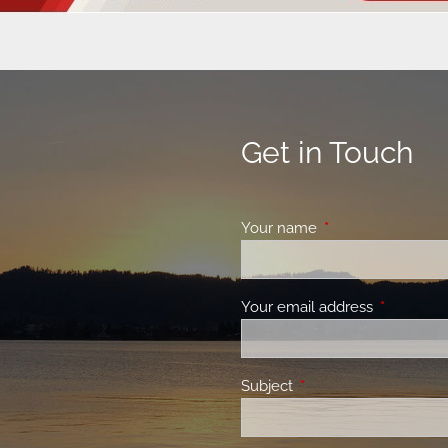
Get in Touch
Your name
This field is requir
Your email address
This field 
Subject
This field is required.