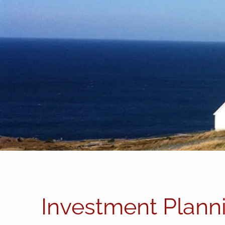
Skip to main content
Investment Plann