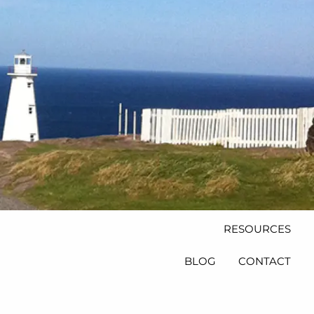
HOME
ABOUT
PLANNING AND
PROCESS
PRODUCTS
INSURANCE
menu
RETIREMENT AND
INVESTMENT
PRODUCTS
RESOURCES
BLOG
CONTACT