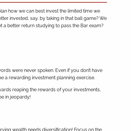
plan how we can best invest the limited time we
etter invested, say, by taking in that ball game? We
et a better return studying to pass the Bar exam?
 words were never spoken. Even if you don’t have
 be a rewarding investment planning exercise.
ards reaping the rewards of your investments,
be in jeopardy!
rving wealth needs diversification! Focus on the