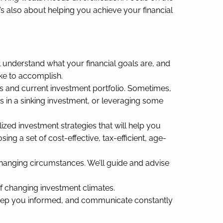
’s also about helping you achieve your financial
l understand what your financial goals are, and
ike to accomplish.
gs and current investment portfolio. Sometimes,
es in a sinking investment, or leveraging some
ed investment strategies that will help you
ng a set of cost-effective, tax-efficient, age-
hanging circumstances. We’ll guide and advise
of changing investment climates.
 keep you informed, and communicate constantly