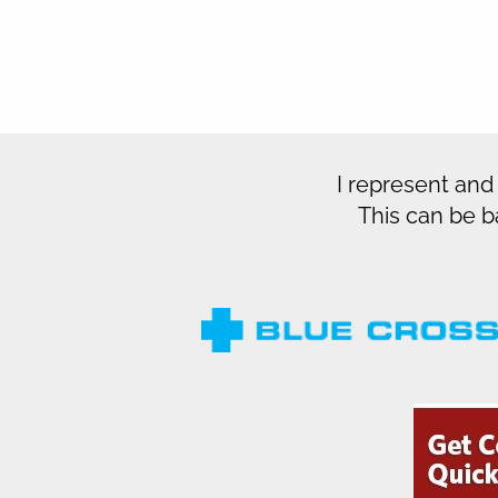
I represent and
This can be b