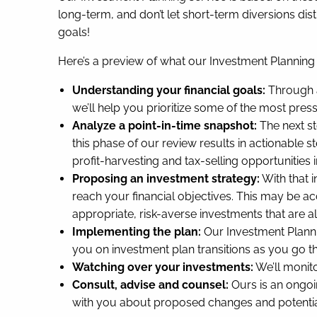
long-term, and don’t let short-term diversions dis
goals!
Here’s a preview of what our Investment Planning 
Understanding your financial goals:
Through a
we’ll help you prioritize some of the most pres
Analyze a point-in-time snapshot:
The next st
this phase of our review results in actionable s
profit-harvesting and tax-selling opportunities 
Proposing an investment strategy:
With that 
reach your financial objectives. This may be acc
appropriate, risk-averse investments that are al
Implementing the plan:
Our Investment Planni
you on investment plan transitions as you go th
Watching over your investments:
We’ll monito
Consult, advise and counsel:
Ours is an ongoi
with you about proposed changes and potential 