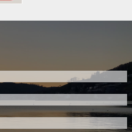
ed.
is required.