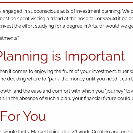
tly engaged in subconscious acts of investment planning. We 
t be spent visiting a friend at the hospital, or would it be b
nvest the effort studying for a degree in Arts, or would we g
estments?
lanning is Important
When it comes to enjoying the fruits of your investment, truer
time deciding where to “park” the money until you need it can
wth, and the ease and comfort with which you “journey” tow
n. In the absence of such a plan, your financial future could 
For You
 simple facts: Market timing doesn’t work! Creating and prese