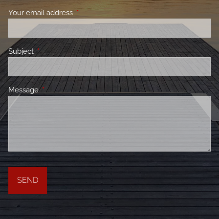
Your email address
This field is required.
Subject
This field is required.
Message
This field is required.