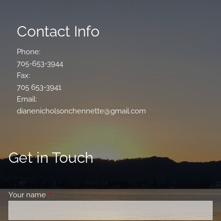
Contact Info
Phone:
705-653-3944
Fax:
705 653-3941
Email:
dianenicholsonchennette@gmail.com
Get in Touch
Your name
This field is required.