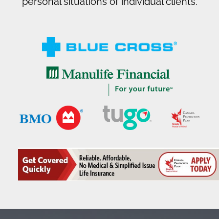
personal situations of individual clients.