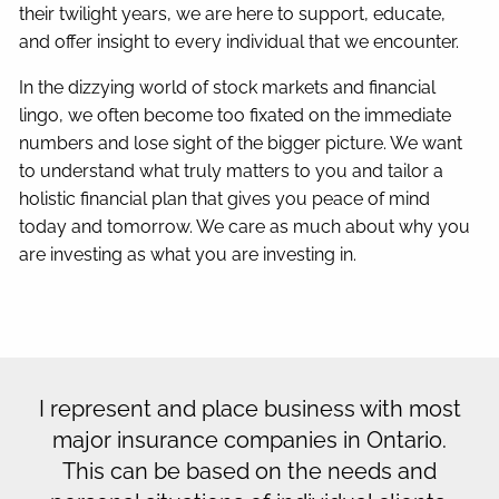
their twilight years, we are here to support, educate,
and offer insight to every individual that we encounter.
In the dizzying world of stock markets and financial
lingo, we often become too fixated on the immediate
numbers and lose sight of the bigger picture. We want
to understand what truly matters to you and tailor a
holistic financial plan that gives you peace of mind
today and tomorrow. We care as much about why you
are investing as what you are investing in.
I represent and place business with most
major insurance companies in Ontario.
This can be based on the needs and