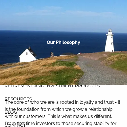
Skip to main content
men
HOME
ABOUT
Our Philosophy
PLANNING AND PROCESS
PRODUCTS
INSURANCE
RETIREMENT AND INVESTMENT PRODUCTS
RESOURCES
The core of who we are is rooted in loyalty and trust - it
is the foundation from which we grow a relationship
BLOG
with our customers. This is what makes us different.
From first time investors to those securing stability for
CONTACT