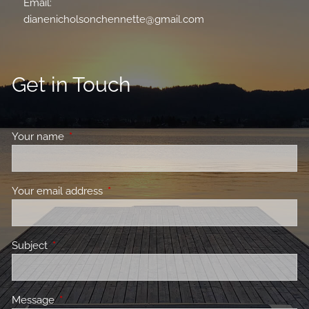
Email:
dianenicholsonchennette@gmail.com
Get in Touch
Your name
This field is required.
Your email address
This field is required.
Subject
This field is required.
Message
This field is required.