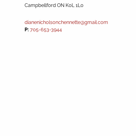
Campbellford
ON
K0L 1L0
dianenicholsonchennette@gmail.com
P:
705-653-3944