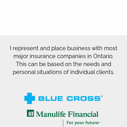
I represent and place business with most
major insurance companies in Ontario.
This can be based on the needs and
personal situations of individual clients.