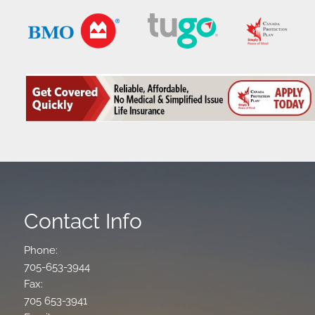
Contact Info
Phone:
705-653-3944
Fax:
705 653-3941