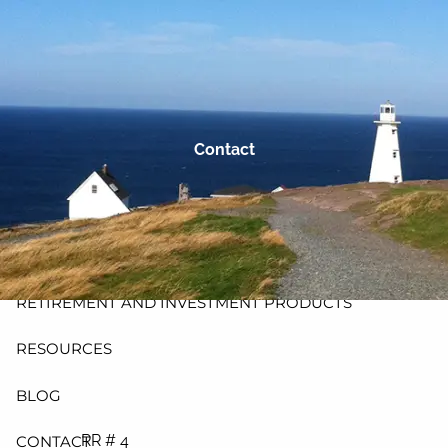
Skip to main content
men
HOME
ABOUT
Contact
PLANNING AND PROCESS
PRODUCTS
INSURANCE
RETIREMENT AND INVESTMENT PRODUCTS
RESOURCES
BLOG
RR # 4
CONTACT