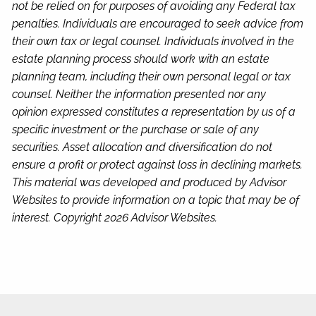
not be relied on for purposes of avoiding any Federal tax
penalties. Individuals are encouraged to seek advice from
their own tax or legal counsel. Individuals involved in the
estate planning process should work with an estate
planning team, including their own personal legal or tax
counsel. Neither the information presented nor any
opinion expressed constitutes a representation by us of a
specific investment or the purchase or sale of any
securities. Asset allocation and diversification do not
ensure a profit or protect against loss in declining markets.
This material was developed and produced by Advisor
Websites to provide information on a topic that may be of
interest. Copyright 2026 Advisor Websites.