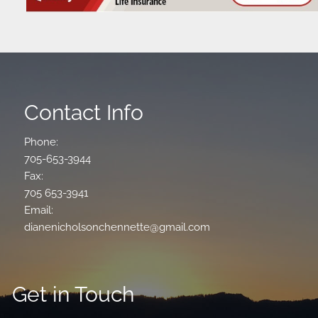
Contact Info
Phone:
705-653-3944
Fax:
705 653-3941
Email:
dianenicholsonchennette@gmail.com
Get in Touch