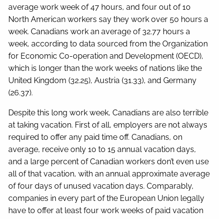
average work week of 47 hours, and four out of 10
North American workers say they work over 50 hours a
week. Canadians work an average of 32.77 hours a
week, according to data sourced from the Organization
for Economic Co-operation and Development (OECD),
which is longer than the work weeks of nations like the
United Kingdom (32.25), Austria (31.33), and Germany
(26.37).
Despite this long work week, Canadians are also terrible
at taking vacation. First of all, employers are not always
required to offer any paid time off. Canadians, on
average, receive only 10 to 15 annual vacation days,
and a large percent of Canadian workers don’t even use
all of that vacation, with an annual approximate average
of four days of unused vacation days. Comparably,
companies in every part of the European Union legally
have to offer at least four work weeks of paid vacation