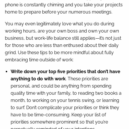
phone is constantly chiming and you take your projects
home to prepare before your numerous meetings.
You may even legitimately love what you do during
working hours, are your own boss and own your own
business, but work-life balance still applies—it’s not just
for those who are less than enthused about their daily
grind. Use these tips to be more mindful about fully
embracing time outside of work:
Write down your top five priorities
that don’t have
anything to do with work
. These priorities are
personal, and could be anything from spending
quality time with your family, to reading two books a
month, to working on your tennis swing, or learning
to surf. Don’t complicate your priorities or think they
have to be time-consuming. Keep your list of
priorities somewhere prominent so that you’re