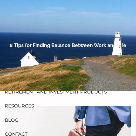
Skip to main content
men
HOME
ABOUT
8 Tips for Finding Balance Between Work and Life
PLANNING AND PROCESS
PRODUCTS
INSURANCE
RETIREMENT AND INVESTMENT PRODUCTS
RESOURCES
BLOG
CONTACT