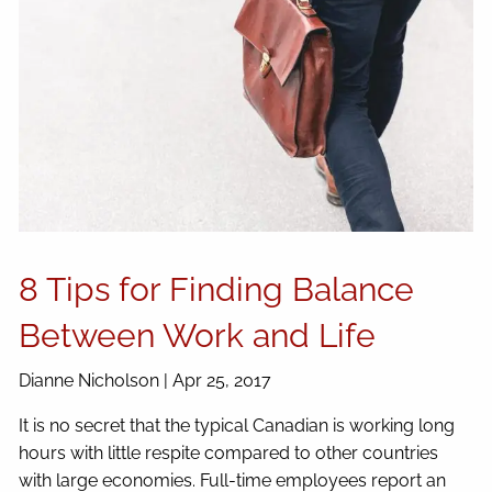
8 Tips for Finding Balance
Between Work and Life
Dianne Nicholson |
Apr 25, 2017
It is no secret that the typical Canadian is working long
hours with little respite compared to other countries
with large economies. Full-time employees report an