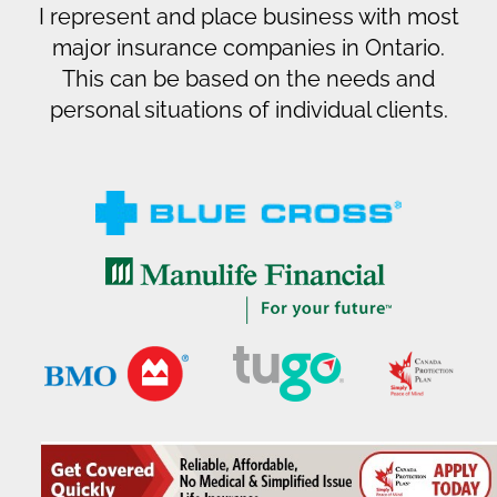
I represent and place business with most
major insurance companies in Ontario.
This can be based on the needs and
personal situations of individual clients.