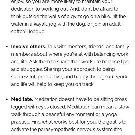
enjoy, so you are more likely to maintain your
dedication to working out. And, don’t be afraid to
think outside the walls of a gym: go on a hike, hit the
water in a kayak, jog with the dog, or join an adult
softball league.
Involve others.
Talk with mentors, friends, and family
members about where you’re at with balancing work
and life. Ask them to share their work-life balance tips
and struggles. Sharing your approach to being
successful, productive, and happy throughout work
and life will help to keep you on track.
Meditate.
Meditation doesn’t have to be sitting cross
legged with eyes closed. Meditation can mean a slow
walk through a peaceful environment or a yoga
practice. Find what works best for you, the goal is to
activate the parasympathetic nervous system (the