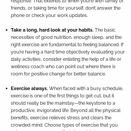
response. That extends to when you’re with family or
friends, or taking time for yourself, don’t answer the
phone or check your work updates.
Take a long, hard look at your habits.
The basic
necessities of good nutrition, enough sleep, and the
right exercise are fundamental to feeling balanced. If
you’re having a hard time objectively evaluating your
daily activities, consider enlisting the help of a life or
wellness coach who can point out where there is
room for positive change for better balance.
Exercise always.
When faced with a busy schedule,
exercise is one of the first things to get cut, but it
should really be the mainstay—the keystone to a
productive, invigorated life. Beyond all the physical
benefits, exercise relieves stress and clears the
crowded mind. Choose types of exercise that you