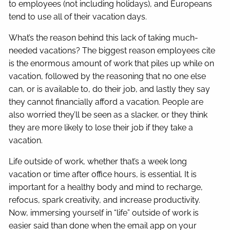
to employees (not including holidays), and Europeans
tend to use all of their vacation days.
What’s the reason behind this lack of taking much-
needed vacations? The biggest reason employees cite
is the enormous amount of work that piles up while on
vacation, followed by the reasoning that no one else
can, or is available to, do their job, and lastly they say
they cannot financially afford a vacation. People are
also worried they’ll be seen as a slacker, or they think
they are more likely to lose their job if they take a
vacation.
Life outside of work, whether that’s a week long
vacation or time after office hours, is essential. It is
important for a healthy body and mind to recharge,
refocus, spark creativity, and increase productivity.
Now, immersing yourself in “life” outside of work is
easier said than done when the email app on your