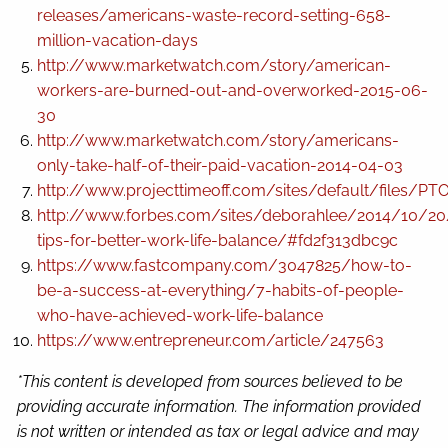
releases/americans-waste-record-setting-658-
million-vacation-days
http://www.marketwatch.com/story/american-
workers-are-burned-out-and-overworked-2015-06-
30
http://www.marketwatch.com/story/americans-
only-take-half-of-their-paid-vacation-2014-04-03
http://www.projecttimeoff.com/sites/default/files/
http://www.forbes.com/sites/deborahlee/2014/10/20
tips-for-better-work-life-balance/#fd2f313dbc9c
https://www.fastcompany.com/3047825/how-to-
be-a-success-at-everything/7-habits-of-people-
who-have-achieved-work-life-balance
https://www.entrepreneur.com/article/247563
*This content is developed from sources believed to be
providing accurate information. The information provided
is not written or intended as tax or legal advice and may