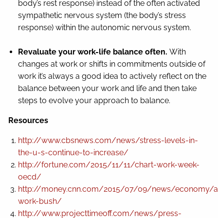
body’s rest response) instead of the often activated
sympathetic nervous system (the body’s stress
response) within the autonomic nervous system.
Revaluate your work-life balance often.
With
changes at work or shifts in commitments outside of
work it’s always a good idea to actively reflect on the
balance between your work and life and then take
steps to evolve your approach to balance.
Resources
http://www.cbsnews.com/news/stress-levels-in-
the-u-s-continue-to-increase/
http://fortune.com/2015/11/11/chart-work-week-
oecd/
http://money.cnn.com/2015/07/09/news/economy/a
work-bush/
http://www.projecttimeoff.com/news/press-