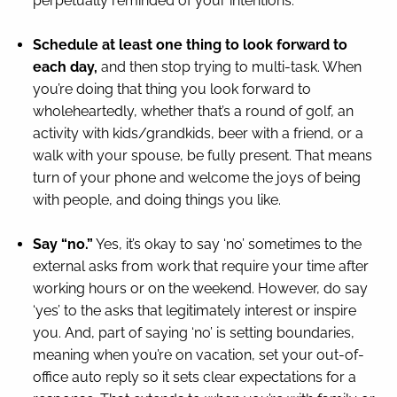
perpetually reminded of your intentions.
Schedule at least one thing to look forward to
each day,
and then stop trying to multi-task. When
you’re doing that thing you look forward to
wholeheartedly, whether that’s a round of golf, an
activity with kids/grandkids, beer with a friend, or a
walk with your spouse, be fully present. That means
turn of your phone and welcome the joys of being
with people, and doing things you like.
Say “no.”
Yes, it’s okay to say ‘no’ sometimes to the
external asks from work that require your time after
working hours or on the weekend. However, do say
‘yes’ to the asks that legitimately interest or inspire
you. And, part of saying ‘no’ is setting boundaries,
meaning when you’re on vacation, set your out-of-
office auto reply so it sets clear expectations for a