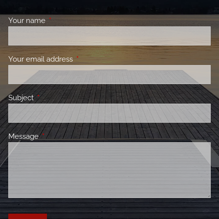
Your name
This field is required.
Your email address
This field is required.
Subject
This field is required.
Message
This field is required.