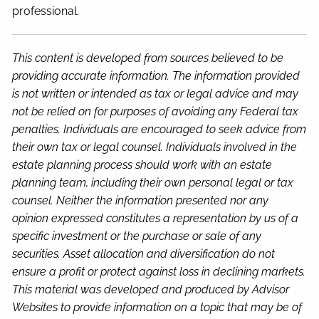
professional.
This content is developed from sources believed to be
providing accurate information. The information provided
is not written or intended as tax or legal advice and may
not be relied on for purposes of avoiding any Federal tax
penalties. Individuals are encouraged to seek advice from
their own tax or legal counsel. Individuals involved in the
estate planning process should work with an estate
planning team, including their own personal legal or tax
counsel. Neither the information presented nor any
opinion expressed constitutes a representation by us of a
specific investment or the purchase or sale of any
securities. Asset allocation and diversification do not
ensure a profit or protect against loss in declining markets.
This material was developed and produced by Advisor
Websites to provide information on a topic that may be of