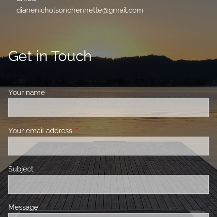
dianenicholsonchennette@gmail.com
Get in Touch
Your name
This field is required.
Your email address
This field is required.
Subject
This field is required.
Message
This field is required.