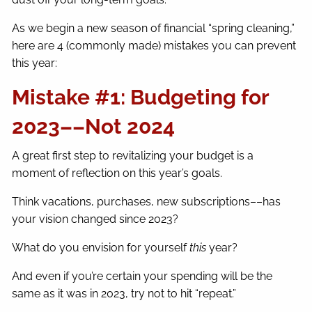
As we begin a new season of financial “spring cleaning,”
here are 4 (commonly made) mistakes you can prevent
this year:
Mistake #1: Budgeting for
2023––Not 2024
A great first step to revitalizing your budget is a
moment of reflection on this year’s goals.
Think vacations, purchases, new subscriptions––has
your vision changed since 2023?
What do you envision for yourself
this
year?
And even if you’re certain your spending will be the
same as it was in 2023, try not to hit “repeat.”