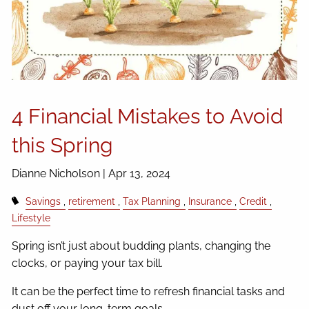
4 Financial Mistakes to Avoid
this Spring
Dianne Nicholson |
Apr 13, 2024
Savings
retirement
Tax Planning
Insurance
Credit
Lifestyle
Spring isn’t just about budding plants, changing the
clocks, or paying your tax bill.
It can be the perfect time to refresh financial tasks and
dust off your long-term goals.