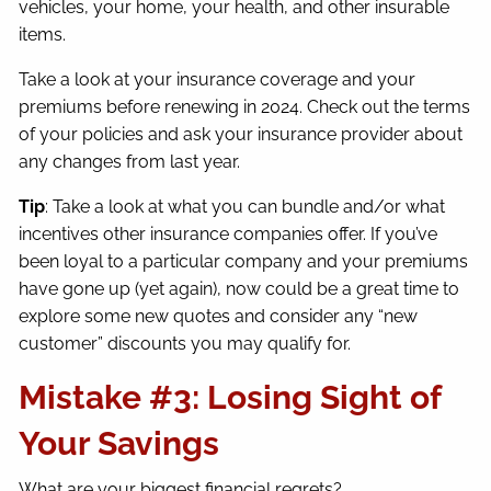
vehicles, your home, your health, and other insurable
items.
Take a look at your insurance coverage and your
premiums before renewing in 2024. Check out the terms
of your policies and ask your insurance provider about
any changes from last year.
Tip
: Take a look at what you can bundle and/or what
incentives other insurance companies offer. If you’ve
been loyal to a particular company and your premiums
have gone up (yet again), now could be a great time to
explore some new quotes and consider any “new
customer” discounts you may qualify for.
Mistake #3: Losing Sight of
Your Savings
What are your biggest financial regrets?