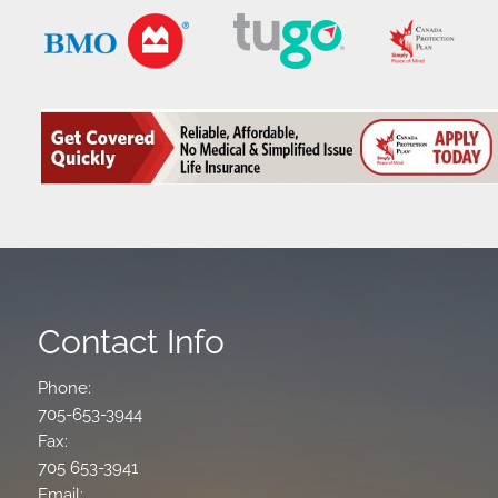
Contact Info
Phone:
705-653-3944
Fax:
705 653-3941
Email: