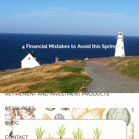
Skip to main content
men
HOME
ABOUT
4 Financial Mistakes to Avoid this Spring
PLANNING AND PROCESS
PRODUCTS
INSURANCE
RETIREMENT AND INVESTMENT PRODUCTS
RESOURCES
BLOG
CONTACT