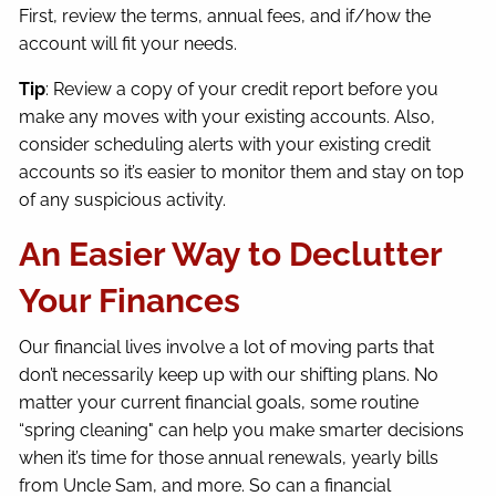
First, review the terms, annual fees, and if/how the
account will fit your needs.
Tip
: Review a copy of your credit report before you
make any moves with your existing accounts. Also,
consider scheduling alerts with your existing credit
accounts so it’s easier to monitor them and stay on top
of any suspicious activity.
An Easier Way to Declutter
Your Finances
Our financial lives involve a lot of moving parts that
don’t necessarily keep up with our shifting plans. No
matter your current financial goals, some routine
“spring cleaning" can help you make smarter decisions
when it’s time for those annual renewals, yearly bills
from Uncle Sam, and more. So can a financial