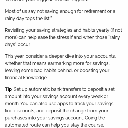
Most of us say not saving enough for retirement or a
2
rainy day tops the list.
Revisiting your saving strategies and habits yearly (if not
more) can help ease the stress if and when those “rainy
days” occur.
This year, consider a deeper dive into your accounts,
whether that means earmarking more for savings,
leaving some bad habits behind, or boosting your
financial knowledge.
Tip
: Set up automatic bank transfers to deposit a set
amount into your savings account every week or
month. You can also use apps to track your savings,
find discounts, and deposit the change from your
purchases into your savings account. Going the
automated route can help you stay the course.