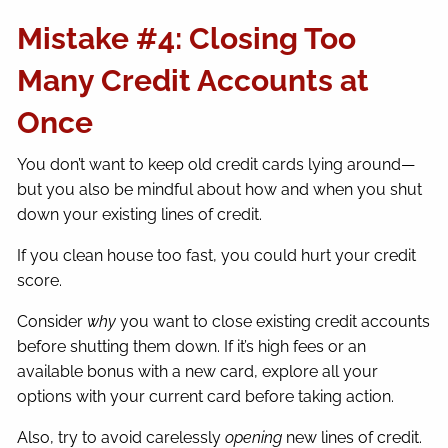
Mistake #4: Closing Too
Many Credit Accounts at
Once
You don’t want to keep old credit cards lying around—
but you also be mindful about how and when you shut
down your existing lines of credit.
If you clean house too fast, you could hurt your credit
score.
Consider
why
you want to close existing credit accounts
before shutting them down. If it’s high fees or an
available bonus with a new card, explore all your
options with your current card before taking action.
Also, try to avoid carelessly
opening
new lines of credit.