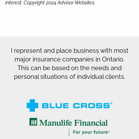
interest. Copyright 2024 Advisor Websites.
I represent and place business with most
major insurance companies in Ontario.
This can be based on the needs and
personal situations of individual clients.