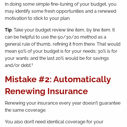
In doing some simple fine-tuning of your budget, you
may identify some fresh opportunities and a renewed
motivation to stick to your plan.
Tip
: Take your budget review line item, by line item. It
can be helpful to use the 50/30/20 method as a
general rule of thumb, refining it from there. That would
mean 50% of your budget is for your needs; 30% is for
your wants; and the last 20% would be for savings
1
and/or debt.
Mistake #2: Automatically
Renewing Insurance
Renewing your insurance every year doesn't guarantee
the same coverage.
You also don’t need identical coverage for your